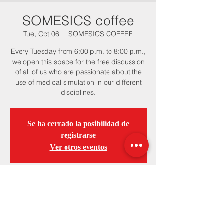
SOMESICS coffee
Tue, Oct 06
  |  
SOMESICS COFFEE
Every Tuesday from 6:00 p.m. to 8:00 p.m.,
we open this space for the free discussion
of all of us who are passionate about the
use of medical simulation in our different
disciplines.
Se ha cerrado la posibilidad de
registrarse
Ver otros eventos
Horario y ubicación
Oct 06, 2020, 6:00 PM – Dec 22, 2020,
8:00 PM