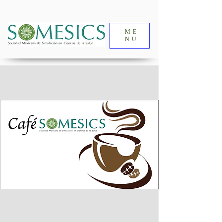
ME
NU