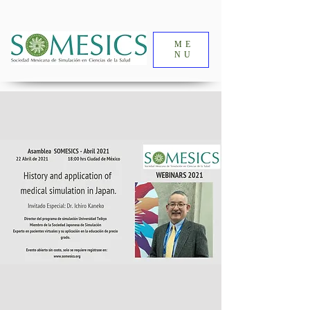
ME
NU