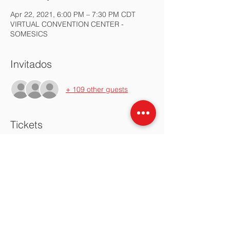
Apr 22, 2021, 6:00 PM – 7:30 PM CDT
VIRTUAL CONVENTION CENTER -
SOMESICS
Invitados
+ 109 other guests
Tickets
Sale ended
Ticket type
Asamblea SOMESICS Abril
2021
More info