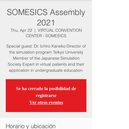
SOMESICS Assembly
2021
Thu, Apr 22
  |  
VIRTUAL CONVENTION
CENTER - SOMESICS
Special guest: Dr. Ichiro Kaneko Director of
the simulation program Teikyo University
Member of the Japanese Simulation
Society Expert in virtual patients and their
application in undergraduate education.
Se ha cerrado la posibilidad de
registrarse
Ver otros eventos
Horario y ubicación