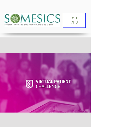
ME
NU