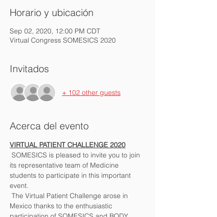
Horario y ubicación
Sep 02, 2020, 12:00 PM CDT
Virtual Congress SOMESICS 2020
Invitados
+ 102 other guests
Acerca del evento
VIRTUAL PATIENT CHALLENGE 2020
 SOMESICS is pleased to invite you to join 
its representative team of Medicine 
students to participate in this important 
event. 
 The Virtual Patient Challenge arose in 
Mexico thanks to the enthusiastic 
participation of SOMESICS and BODY 