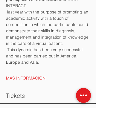
INTERACT
 last year with the purpose of promoting an 
academic activity with a touch of 
competition in which the participants could 
demonstrate their skills in diagnosis, 
management and integration of knowledge 
in the care of a virtual patient. 
 This dynamic has been very successful 
and has been carried out in America, 
Europe and Asia.
MAS INFORMACION
Tickets
Sold Out
Ticket type
EQUIPO DE ESTUDIANTES