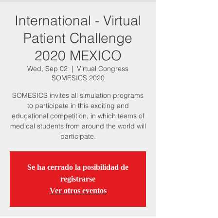
International - Virtual
Patient Challenge
2020 MEXICO
Wed, Sep 02
  |  
Virtual Congress
SOMESICS 2020
SOMESICS invites all simulation programs
to participate in this exciting and
educational competition, in which teams of
medical students from around the world will
participate.
Se ha cerrado la posibilidad de
registrarse
Ver otros eventos